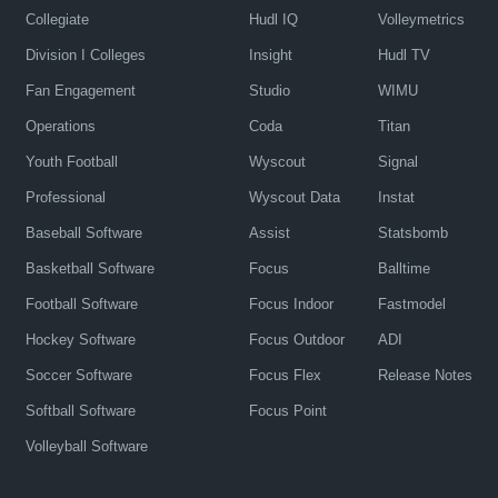
Collegiate
Hudl IQ
Volleymetrics
Division I Colleges
Insight
Hudl TV
Fan Engagement
Studio
WIMU
Operations
Coda
Titan
Youth Football
Wyscout
Signal
Professional
Wyscout Data
Instat
Baseball Software
Assist
Statsbomb
Basketball Software
Focus
Balltime
Football Software
Focus Indoor
Fastmodel
Hockey Software
Focus Outdoor
ADI
Soccer Software
Focus Flex
Release Notes
Softball Software
Focus Point
Volleyball Software