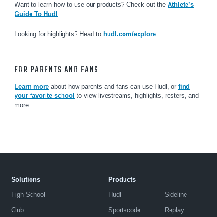
Want to learn how to use our products? Check out the
Athlete’s
Guide To Hudl
.
Looking for highlights? Head to
hudl.com/explore
.
FOR PARENTS AND FANS
Learn more
about how parents and fans can use Hudl, or
find
your favorite school
to view livestreams, highlights, rosters, and
more.
Solutions
Products
High School
Hudl
Sideline
Club
Sportscode
Replay