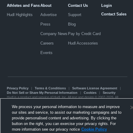
Athletes and Fans
About
Contact Us
Login
Contact Sales
Hudl Highlights
Advertise
Support
Press
Blog
Company News
Pay by Credit Card
Careers
Hudl Accessories
Events
Privacy Policy
|
Terms & Conditions
|
Software License Agreement
|
Do Not Sell or Share My Personal Information
|
Cookies
|
Security
Hudl is a product and service of Hudl, Inc. All text and design © 2007-2026. All
rights reserved.
Modern Slavery Statement
•
京ICP备19028463号-2
•
京ICP备19028463号-3
•
We process your personal information to measure and improve
Transparency in Coverage
our sites and service, to assist our marketing campaigns and to
provide personalised content and advertising. By clicking the
button on the right, you can exercise your privacy rights. For
more information see our privacy notice
Cookie Policy