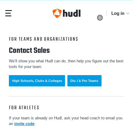
Log in
FOR TEAMS AND ORGANIZATIONS
Contact Sales
We’ll show you what Hudl can do, then help you figure out the best
tools for your team.
High Schools, Clubs & Colleges
Div. I & Pro Teams
FOR ATHLETES
If your team is already on Hudl, ask your head coach to email you
an
invite code
.