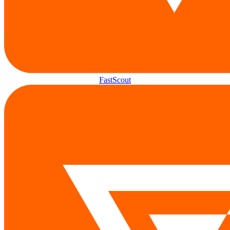
FastScout