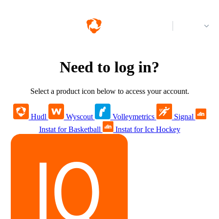
Log in
Need to log in?
Select a product icon below to access your account.
Hudl
Wyscout
Volleymetrics
Signal
Instat for Basketball
Instat for Ice Hockey