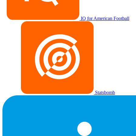
IQ for American Football
Statsbomb