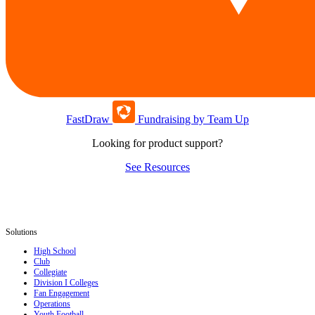
FastDraw
Fundraising by Team Up
Looking for product support?
See Resources
Solutions
High School
Club
Collegiate
Division I Colleges
Fan Engagement
Operations
Youth Football