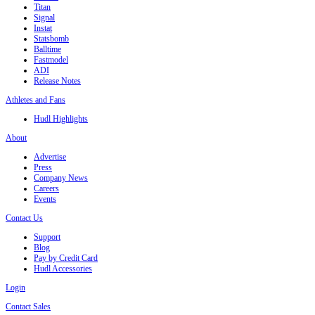
Titan
Signal
Instat
Statsbomb
Balltime
Fastmodel
ADI
Release Notes
Athletes and Fans
Hudl Highlights
About
Advertise
Press
Company News
Careers
Events
Contact Us
Support
Blog
Pay by Credit Card
Hudl Accessories
Login
Contact Sales