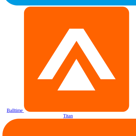
Balltime
Titan