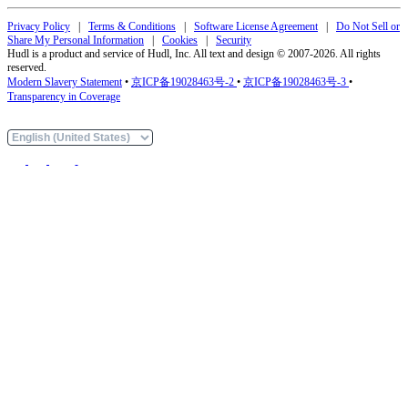
Privacy Policy
|
Terms & Conditions
|
Software License Agreement
|
Do Not Sell or
Share My Personal Information
|
Cookies
|
Security
Hudl is a product and service of Hudl, Inc. All text and design © 2007-2026. All rights
reserved.
Modern Slavery Statement
•
京ICP备19028463号-2
•
京ICP备19028463号-3
•
Transparency in Coverage