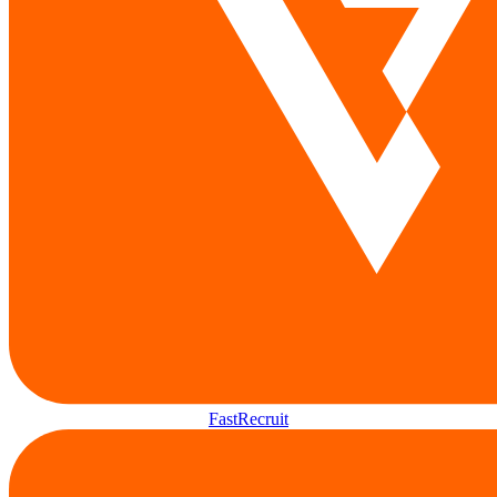
FastRecruit