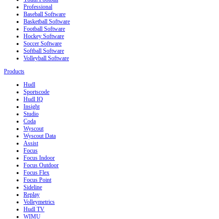
Professional
Baseball Software
Basketball Software
Football Software
Hockey Software
Soccer Software
Softball Software
Volleyball Software
Products
Hudl
Sportscode
Hudl IQ
Insight
Studio
Coda
Wyscout
Wyscout Data
Assist
Focus
Focus Indoor
Focus Outdoor
Focus Flex
Focus Point
Sideline
Replay
Volleymetrics
Hudl TV
WIMU