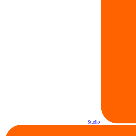
Studio