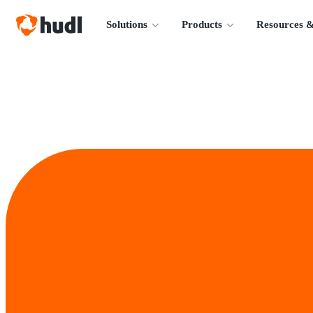
Solutions
Products
Resources &