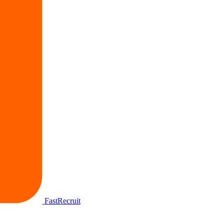
FastRecruit