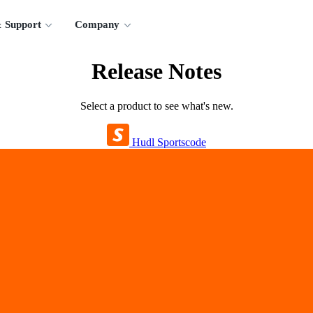
 Support
Company
Release Notes
Select a product to see what's new.
Hudl Sportscode