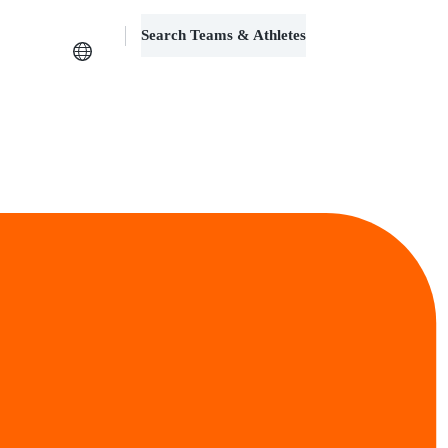
Search Teams & Athletes
Log in