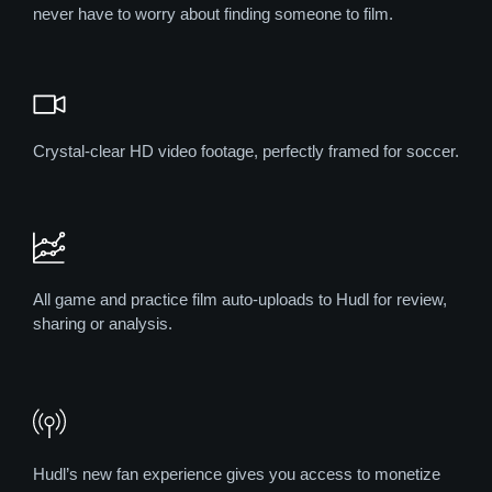
never have to worry about finding someone to film.
Crystal-clear HD video footage, perfectly framed for soccer.
All game and practice film auto-uploads to Hudl for review,
sharing or analysis.
Hudl’s new fan experience gives you access to monetize