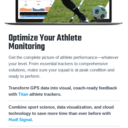
Optimize Your Athlete
Monitoring
Get the complete picture of athlete performance—whatever
your level. From essential trackers to comprehensive
solutions, make sure your squad is at peak condition and
ready to perform.
Transform GPS data into visual, coach-ready feedback
with
Titan
athlete trackers.
Combine sport science, data visualization, and cloud
technology to save more time than ever before with
Hudl Signal
.