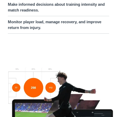
Make informed decisions about training intensity and
match readiness.
Monitor player load, manage recovery, and improve
return from injury.