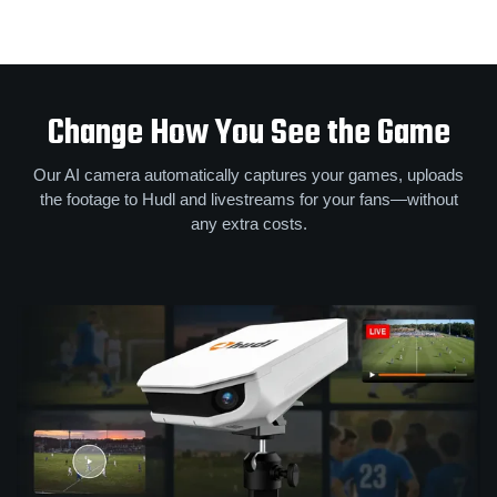
Change How You See the Game
Our AI camera automatically captures your games, uploads
the footage to Hudl and livestreams for your fans—without
any extra costs.