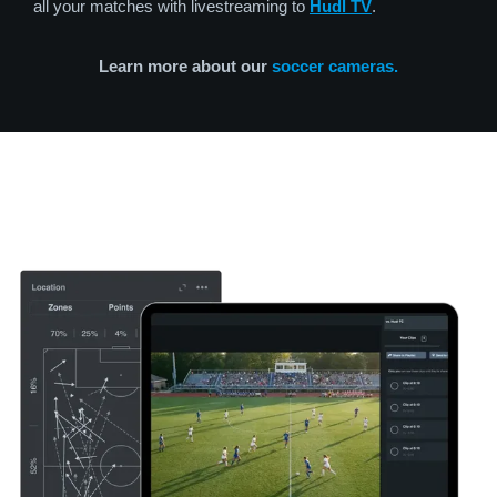
all your matches with livestreaming to
Hudl TV
.
Learn more about our
soccer cameras.