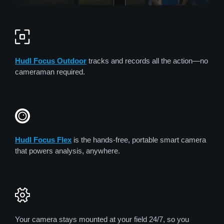
Hudl Focus Outdoor
tracks and records all the action—no
cameraman required.
Hudl Focus Flex
is the hands-free, portable smart camera
that powers analysis, anywhere.
Your camera stays mounted at your field 24/7, so you