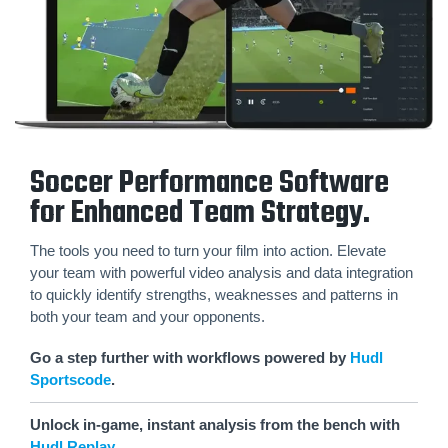
Soccer Performance Software
for Enhanced Team Strategy.
The tools you need to turn your film into action. Elevate
your team with powerful video analysis and data integration
to quickly identify strengths, weaknesses and patterns in
both your team and your opponents.
Go a step further with workflows powered by
Hudl
Sportscode
.
Unlock in-game, instant analysis from the bench with
Hudl Replay
.