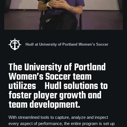
Hudl at University of Portland Women’s Soccer
The University of Portland
Women’s Soccer team
utilizes Hudl solutions to
foster player growth and
team development.
With streamlined tools to capture, analyze and inspect
every aspect of performance, the entire program is set up