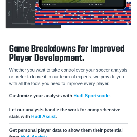
Game Breakdowns for Improved
Player Development.
Whether you want to take control over your soccer analysis
or prefer to leave it to our team of experts, we provide you
with all the tools you need to improve every player.
Customize your analysis with
Hudl Sportscode
.
Let our analysts handle the work for comprehensive
stats with
Hudl Assist
.
Get personal player data to show them their potential
from
Hudl Assist+
.