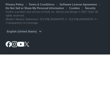
Privacy Policy
|
Terms & Conditions
|
Software License Agreement
|
Do Not Sell or Share My Personal Information
|
Cookies
|
Security
Hudl is a product and service of Hudl, Inc. All text and design © 2007-2026. All
rights reserved.
Modern Slavery Statement
•
京ICP备19028463号-2
•
京ICP备19028463号-3
•
Transparency in Coverage