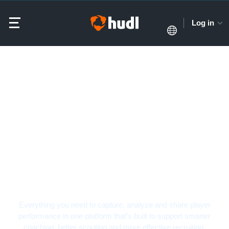
Log in
Soccer Video Analysis
Software
Everything you need to capture, analyze and share player
performance in one platform that’s built to support smarter
coaching, better scouting and more effective recruiting.