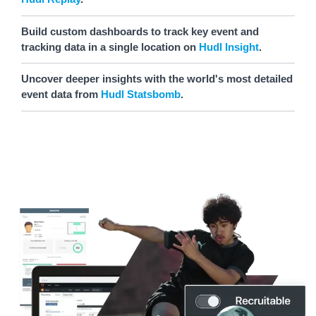
Build custom dashboards to track key event and
tracking data in a single location on
Hudl Insight
.
Uncover deeper insights with the world's most detailed
event data from
Hudl Statsbomb
.