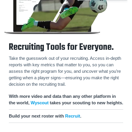
Recruiting Tools for Everyone.
Take the guesswork out of your recruiting. Access in-depth
reports with key metrics that matter to you, so you can
assess the right program for you, and uncover what you’re
getting when a player signs—ensuring you make the right
decision on the recruiting trail.
With more video and data than any other platform in
the world,
Wyscout
takes your scouting to new heights.
Build your next roster with
Recruit
.