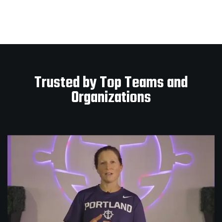
Trusted by Top Teams and
Organizations