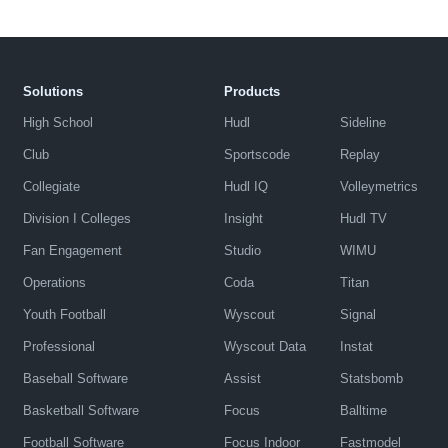
Solutions
Products
High School
Hudl
Sideline
Club
Sportscode
Replay
Collegiate
Hudl IQ
Volleymetrics
Division I Colleges
Insight
Hudl TV
Fan Engagement
Studio
WIMU
Operations
Coda
Titan
Youth Football
Wyscout
Signal
Professional
Wyscout Data
Instat
Baseball Software
Assist
Statsbomb
Basketball Software
Focus
Balltime
Football Software
Focus Indoor
Fastmodel