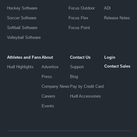
Hockey Software
Focus Outdoor
ADI
Soccer Software
Focus Flex
Release Notes
Softball Software
Focus Point
Volleyball Software
Athletes and Fans
About
Contact Us
Login
Contact Sales
Hudl Highlights
Advertise
Support
Press
Blog
Company News
Pay by Credit Card
Careers
Hudl Accessories
Events