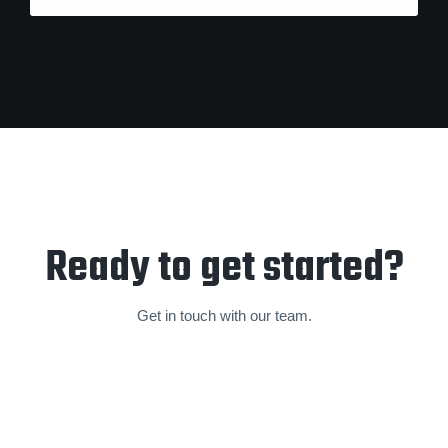
Ready to get started?
Get in touch with our team.