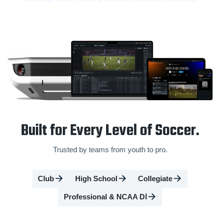
Built for Every Level of Soccer.
Trusted by teams from youth to pro.
Club
High School
Collegiate
Professional & NCAA DⅠ