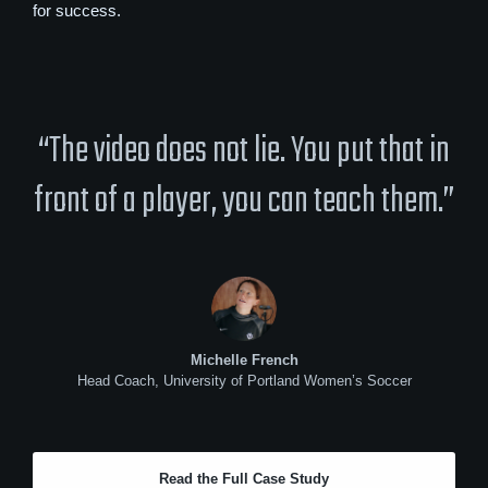
for success.
“The video does not lie. You put that in
front of a player, you can teach them.”
Michelle French
Head Coach, University of Portland Women’s Soccer
Read the Full Case Study