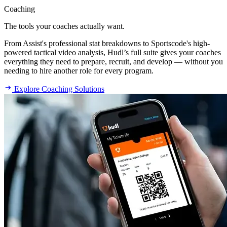
Coaching
The tools your coaches actually want.
From Assist's professional stat breakdowns to Sportscode's high-
powered tactical video analysis, Hudl’s full suite gives your coaches
everything they need to prepare, recruit, and develop — without you
needing to hire another role for every program.
Explore Coaching Solutions