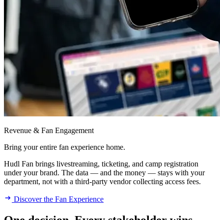
Revenue & Fan Engagement
Bring your entire fan experience home.
Hudl Fan brings livestreaming, ticketing, and camp registration
under your brand. The data — and the money — stays with your
department, not with a third-party vendor collecting access fees.
Discover the Fan Experience
One decision. Every stakeholder wins.