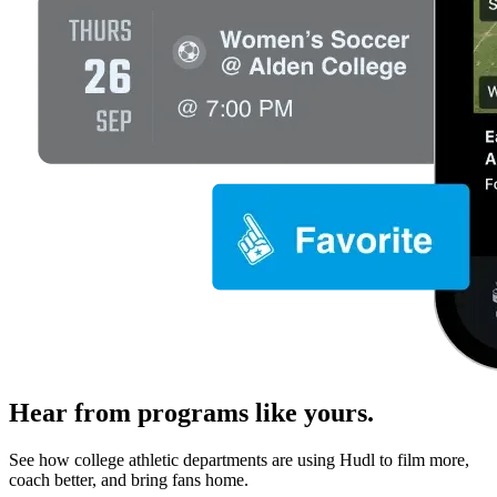
Hear from programs like yours.
See how college athletic departments are using Hudl to film more,
coach better, and bring fans home.