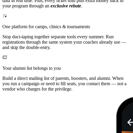
data in real time. Plus, every ticket sold puts extra money back in
your program through an
exclusive rebate
.
One platform for camps, clinics & tournaments
Stop duct-taping together separate tools every summer. Run
registrations through the same system your coaches already use —
and skip the double-entry.
Your alumni list belongs to you
Build a direct mailing list of parents, boosters, and alumni. When
you run a campaign or need to fill seats, you contact them — not a
vendor who charges for the privilege.