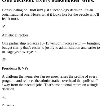
Consolidating on Hudl isn't just a technology decision. It's an
organizational one. Here's what it looks like for the people who'll
feel it most.
Athletic Directors
One partnership replaces 10–15 vendor invoices with — bringing
budget clarity that’s easier to justify to administration and easier to
manage year over year.
Presidents & VPs
A platform that generates fan revenue, raises the profile of every
program, and reduces the administrative overhead that pulls staff
away from their actual jobs. That’s institutional return on a single
decision.
Coaches