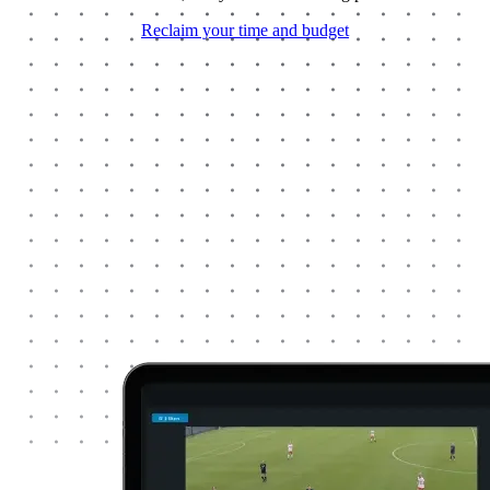
Reclaim your time and budget