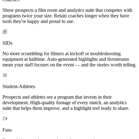
Show prospects a film room and analytics suite that competes with
programs twice your size. Retain coaches longer when they have
tools they're happy and proud to use.
SIDs
No more scrambling for filmers at kickoff or troubleshooting
equipment at halftime. Auto-generated highlights and livestreams
mean your staff focuses on the event — and the stories worth telling.
Student-Athletes
Prospects and athletes see a program that invests in their
development. High-quality footage of every match, an analytics
suite that helps them improve, and a highlight reel ready to share.
Fans