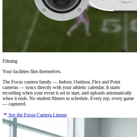
Filming
Your facilities film themselves.
The Focus camera family — Indoor, Outdoor, Flex and Point
cameras — syncs directly with your athletic calendar. It starts
recording when your event is set to start, and uploads automatically
when it ends. No student filmers to schedule. Every rep, every game
— captured.
See the Focus Camera Lineup