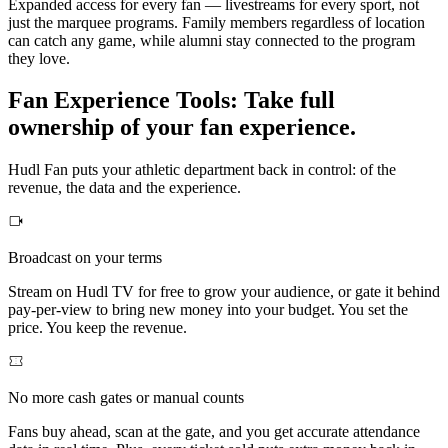
Expanded access for every fan — livestreams for every sport, not
just the marquee programs. Family members regardless of location
can catch any game, while alumni stay connected to the program
they love.
Fan Experience Tools
:
Take full
ownership of your fan experience.
Hudl Fan puts your athletic department back in control: of the
revenue, the data and the experience.
Broadcast on your terms
Stream on Hudl TV for free to grow your audience, or gate it behind
pay-per-view to bring new money into your budget. You set the
price. You keep the revenue.
No more cash gates or manual counts
Fans buy ahead, scan at the gate, and you get accurate attendance