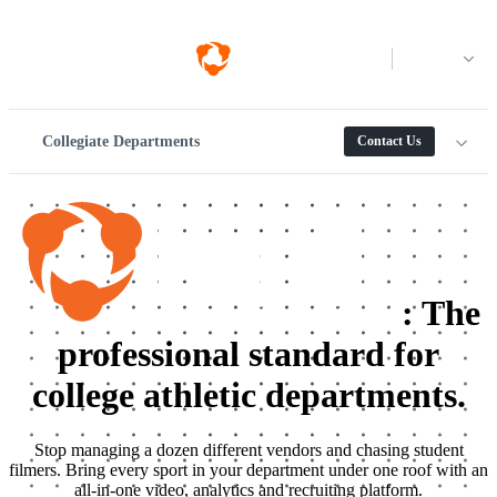
Log in
Collegiate Departments
Contact Us
:
The
professional standard for
college athletic departments.
Stop managing a dozen different vendors and chasing student
filmers. Bring every sport in your department under one roof with an
all-in-one video, analytics and recruiting platform.