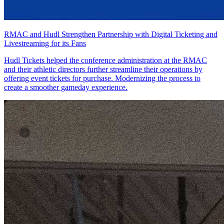
RMAC and Hudl Strengthen Partnership with Digital Ticketing and
Livestreaming for its Fans
Hudl Tickets helped the conference administration at the RMAC
and their athletic directors further streamline their operations by
offering event tickets for purchase. Modernizing the process to
create a smoother gameday experience.