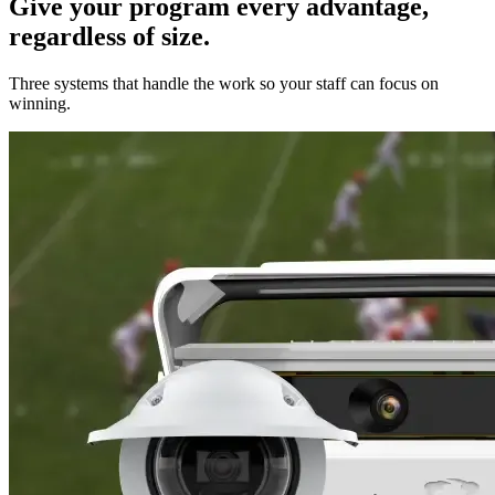
Give your program every advantage,
regardless of size.
Three systems that handle the work so your staff can focus on
winning.