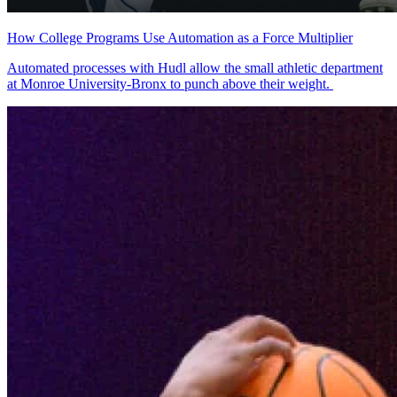
How College Programs Use Automation as a Force Multiplier
Automated processes with Hudl allow the small athletic department
at Monroe University-Bronx to punch above their weight.