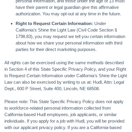
personal information, and those under the age of 13 must
have their parent or legal guardian give this affirmative
authorization. You may opt-out at any time in the future.
Right to Request Certain Information:
Under
California’s Shine the Light Law (Civil Code Section §
1798.83), you may request we tell you certain information
about how we share your personal information with third
parties for their direct marketing purposes.
All rights can be exercised using the same methods described
in Section 4 of this State Specific Privacy Policy, and your Right
to Request Certain Information under California’s Shine the Light
Law can also be exercised by writing to us at: Hudl, Attn: Legal
Dept., 600 P Street, Suite 400, Lincoln, NE 68508.
Please note: This State Specific Privacy Policy does not apply
to workforce-related personal information collected from
California-based Hudl employees, job applicants, or similar
individuals. If you apply for a job with Hudl, you will be provided
with our applicant privacy policy. If you are a California-based