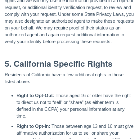
rights and we will only use the information provided in an opt-out
request, or additional identity verification request, to review and
comply with your request. Under some State Privacy Laws, you
may also designate an authorized agent to make these requests
on your behalf. We may require proof of their status as an
authorized agent and again request additional information to
verify your identity before processing these requests.
5. California Specific Rights
Residents of California have a few additional rights to those
listed above:
Right to Opt-Out:
Those aged 16 or older have the right
to direct us not to “sell” or “share” (as either term is
defined in the CCPA) your personal information at any
time.
Right to Opt-In:
Those between age 13 and 16 must give
affirmative authorization for us to sell or share your