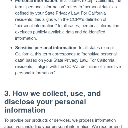
Personal information:
In all states except California, the
term “personal information” refers to “personal data” as
defined by your State Privacy Law. For California
residents, this aligns with the CCPA’s definition of
“personal information.” In all cases, personal information
excludes publicly available data and de-identified
information.
Sensitive personal information:
In all states except
California, this term corresponds to “sensitive personal
data” based on your State Privacy Law. For California
residents, it aligns with the CCPA’s definition of “sensitive
personal information.”
3. How we collect, use, and
disclose your personal
information
To provide our products or services, we process information
about you, including your personal information. We recommend