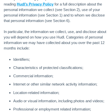
reading
Hudl’s Privacy Policy
for a full description about the
personal information we collect (see Section 2), use of your
personal information (see Section 1) and to whom we disclose
that personal information (see Section 6).
In particular, the information we collect, use, and disclose about
you will depend on how you use Hudl. Categories of personal
information we may have collected about you over the past 12
months include:
Identifiers;
Characteristics of protected classifications;
Commercial information;
Internet or other similar network activity information;
Location-related information;
Audio or visual information, including photos and videos;
Professional or employment related information;