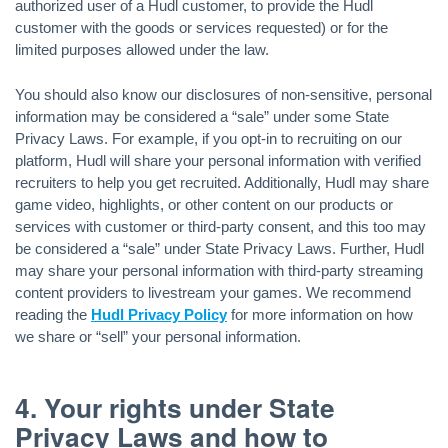
authorized user of a Hudl customer, to provide the Hudl
customer with the goods or services requested) or for the
limited purposes allowed under the law.
You should also know our disclosures of non-sensitive, personal
information may be considered a “sale” under some State
Privacy Laws. For example, if you opt-in to recruiting on our
platform, Hudl will share your personal information with verified
recruiters to help you get recruited. Additionally, Hudl may share
game video, highlights, or other content on our products or
services with customer or third-party consent, and this too may
be considered a “sale” under State Privacy Laws. Further, Hudl
may share your personal information with third-party streaming
content providers to livestream your games. We recommend
reading the
Hudl Privacy Policy
for more information on how
we share or “sell” your personal information.
4. Your rights under State
Privacy Laws and how to