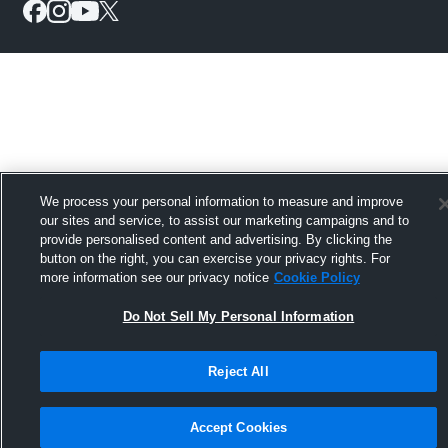
We process your personal information to measure and improve
our sites and service, to assist our marketing campaigns and to
provide personalised content and advertising. By clicking the
button on the right, you can exercise your privacy rights. For
more information see our privacy notice
Cookie Policy
Do Not Sell My Personal Information
Reject All
Accept Cookies