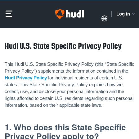
Log in
Hudl U.S. State Specific Privacy Policy
This Hudl U.S. State Specific Privacy Policy (this “State Specific
Privacy Policy”) supplements the information contained in the
Hudl Privacy Policy
for individual residents of certain U.S.
states. This State Specific Privacy Policy explains how we
collect, use, and disclose your personal information and the
rights afforded to certain U.S. residents regarding such personal
information, based on their applicable state laws.
1. Who does this State Specific
Privacy Policy apply to?