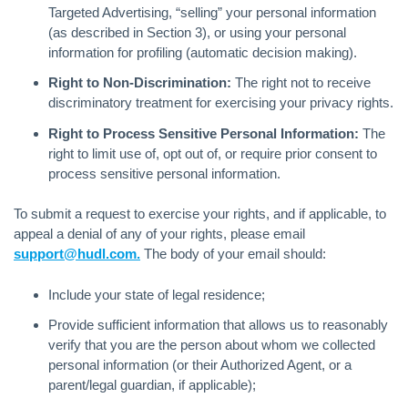
Targeted Advertising, “selling” your personal information
(as described in Section 3), or using your personal
information for profiling (automatic decision making).
Right to Non-Discrimination:
The right not to receive
discriminatory treatment for exercising your privacy rights.
Right to Process Sensitive Personal Information:
The
right to limit use of, opt out of, or require prior consent to
process sensitive personal information.
To submit a request to exercise your rights, and if applicable, to
appeal a denial of any of your rights, please email
support@hudl.com.
The body of your email should:
Include your state of legal residence;
Provide sufficient information that allows us to reasonably
verify that you are the person about whom we collected
personal information (or their Authorized Agent, or a
parent/legal guardian, if applicable);