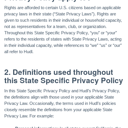
Rights are afforded to certain U.S. citizens based on applicable
privacy laws in their state (“State Privacy Laws”). Rights are
given to such residents in their individual or household capacity,
not as representatives for a team, club, or organization.
Throughout this State Specific Privacy Policy, “you” or “your”
refers to the residents of states with State Privacy Laws, acting
in their individual capacity, while references to “we” “us” or “our”
all refer to Hudl.
2. Definitions used throughout
this State Specific Privacy Policy
In this State Specific Privacy Policy and Hudl’s Privacy Policy,
the definitions align with those used in your applicable State
Privacy Law. Occasionally, the terms used in Hudl’s policies
closely resemble the definitions from your applicable State
Privacy Law. For example: