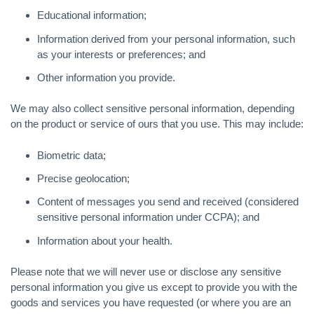
Educational information;
Information derived from your personal information, such
as your interests or preferences; and
Other information you provide.
We may also collect sensitive personal information, depending
on the product or service of ours that you use. This may include:
Biometric data;
Precise geolocation;
Content of messages you send and received (considered
sensitive personal information under CCPA); and
Information about your health.
Please note that we will never use or disclose any sensitive
personal information you give us except to provide you with the
goods and services you have requested (or where you are an