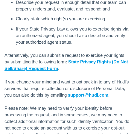
Describe your request in enough detail that our team can
properly understand, evaluate, and respond; and
Clearly state which right(s) you are exercising.
If your State Privacy Law allows you to exercise rights via
an authorized agent, you should also describe and verify
your authorized agent status.
Alternatively, you can submit a request to exercise your rights
by submitting the following form:
State Privacy Rights (Do Not
Sell/Share) Request Form
.
If you change your mind and want to opt back in to any of Hudl’s
services that require collection or disclosure of Personal Data,
you can also do this by emailing
support@hudl.com
.
Please note: We may need to verify your identity before
processing the request, and in some cases, we may need to
collect additional information for such identity verification. You do
not need to create an account with us to exercise your opt-out