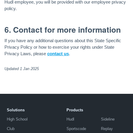
Hudl employee, you will be provided with our employee privacy
policy.
6. Contact for more information
If you have any additional questions about this State Specific
Privacy Policy or how to exercise your rights under State
Privacy Laws, please
contact us
.
Updated 1 Jan 2025
Solutions
Products
High School
Hudl
Sideline
Club
Sportscode
Replay