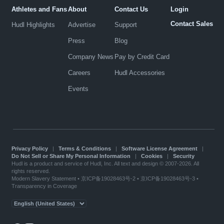
Athletes and Fans
About
Contact Us
Login
Contact Sales
Hudl Highlights
Advertise
Support
Press
Blog
Company News
Pay by Credit Card
Careers
Hudl Accessories
Events
Privacy Policy
|
Terms & Conditions
|
Software License Agreement
|
Do Not Sell or Share My Personal Information
|
Cookies
|
Security
Hudl is a product and service of Hudl, Inc. All text and design © 2007-2026. All
rights reserved.
Modern Slavery Statement
•
京ICP备19028463号-2
•
京ICP备19028463号-3
•
Transparency in Coverage