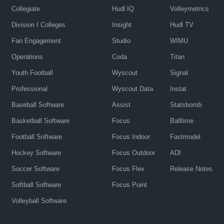
Collegiate
Hudl IQ
Volleymetrics
Division I Colleges
Insight
Hudl TV
Fan Engagement
Studio
WIMU
Operations
Coda
Titan
Youth Football
Wyscout
Signal
Professional
Wyscout Data
Instat
Baseball Software
Assist
Statsbomb
Basketball Software
Focus
Balltime
Football Software
Focus Indoor
Fastmodel
Hockey Software
Focus Outdoor
ADI
Soccer Software
Focus Flex
Release Notes
Softball Software
Focus Point
Volleyball Software