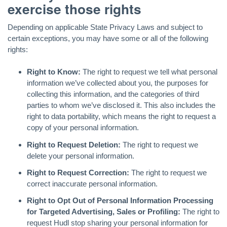
exercise those rights
Depending on applicable State Privacy Laws and subject to
certain exceptions, you may have some or all of the following
rights:
Right to Know:
The right to request we tell what personal
information we’ve collected about you, the purposes for
collecting this information, and the categories of third
parties to whom we’ve disclosed it. This also includes the
right to data portability, which means the right to request a
copy of your personal information.
Right to Request Deletion:
The right to request we
delete your personal information.
Right to Request Correction:
The right to request we
correct inaccurate personal information.
Right to Opt Out of Personal Information Processing
for Targeted Advertising, Sales or Profiling:
The right to
request Hudl stop sharing your personal information for